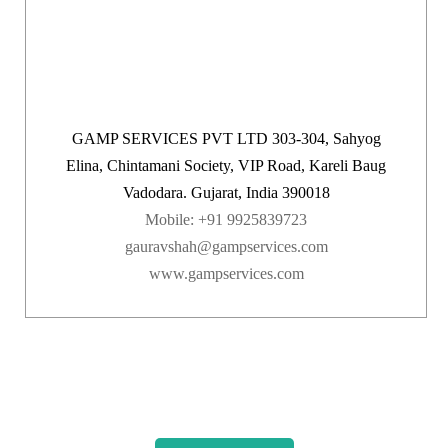
GAMP SERVICES PVT LTD 303-304, Sahyog
Elina, Chintamani Society, VIP Road, Kareli Baug
Vadodara. Gujarat, India 390018
Mobile: +91 9925839723
gauravshah@gampservices.com
www.gampservices.com