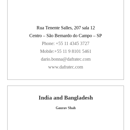
Rua Tenente Salles, 207 sala 12
Centro – São Bernardo do Campo – SP
Phone: +55 11 4345 3727
Mobile:+55 11 9 8101 5461
dario.bonna@dafratec.com
www.dafratec.com
India and Bangladesh
Gaurav Shah