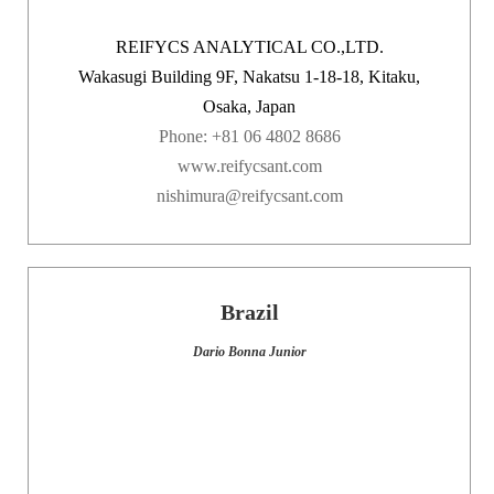
REIFYCS ANALYTICAL CO.,LTD.
Wakasugi Building 9F, Nakatsu 1-18-18, Kitaku,
Osaka, Japan
Phone: +81 06 4802 8686
www.reifycsant.com
nishimura@reifycsant.com
Brazil
Dario Bonna Junior