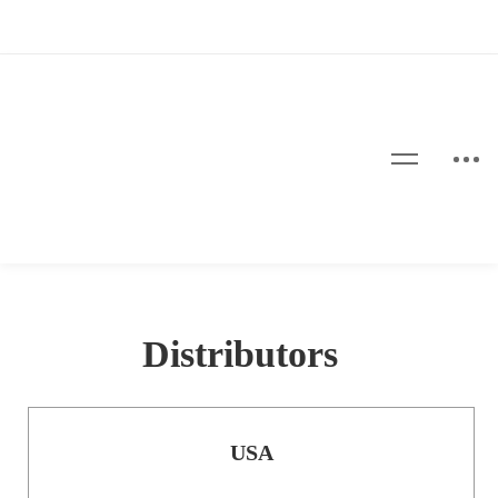
Distributors
USA