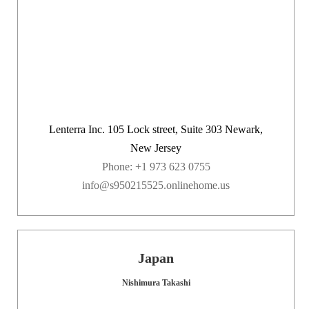
Lenterra Inc. 105 Lock street, Suite 303 Newark,
New Jersey
Phone: +1 973 623 0755
info@s950215525.onlinehome.us
Japan
Nishimura Takashi