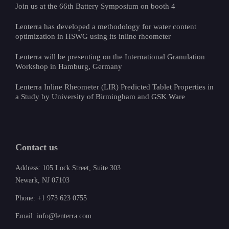
Join us at the 66th Battery Symposium on booth 4
Lenterra has developed a methodology for water content
optimization in HSWG using its inline rheometer
Lenterra will be presenting on the International Granulation
Workshop in Hamburg, Germany
Lenterra Inline Rheometer (LIR) Predicted Tablet Properties in
a Study by University of Birmingham and GSK Ware
Contact us
Address: 105 Lock Street, Suite 303
Newark, NJ 07103
Phone: +1 973 623 0755
Email: info@lenterra.com