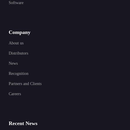
Software
Company
About us
Distributors
News
Recognition
Partners and Clients
Careers
Recent News