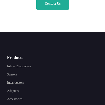
Contact Us
Products
Inline Rheometers
Sensors
Interrogators
Adapters
Accessories