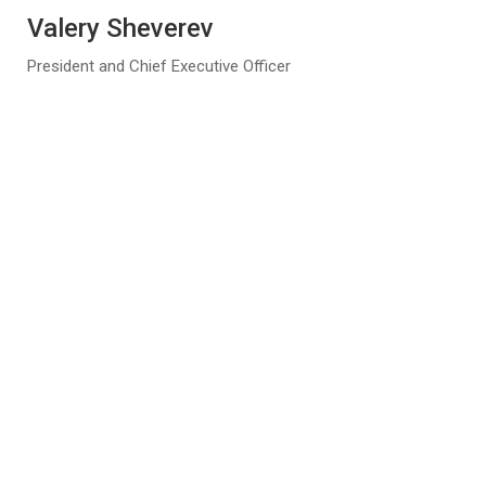
Valery Sheverev
President and Chief Executive Officer