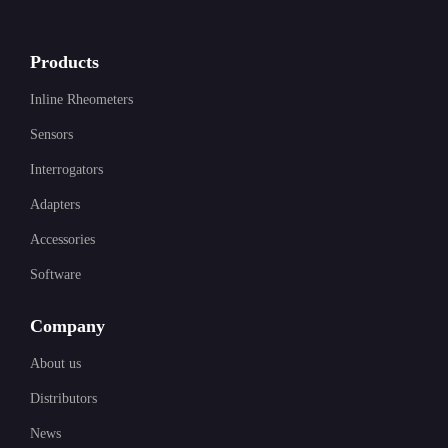
Products
Inline Rheometers
Sensors
Interrogators
Adapters
Accessories
Software
Company
About us
Distributors
News