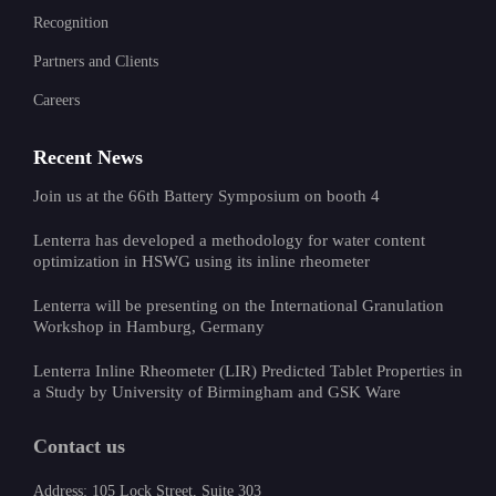
Recognition
Partners and Clients
Careers
Recent News
Join us at the 66th Battery Symposium on booth 4
Lenterra has developed a methodology for water content
optimization in HSWG using its inline rheometer
Lenterra will be presenting on the International Granulation
Workshop in Hamburg, Germany
Lenterra Inline Rheometer (LIR) Predicted Tablet Properties in
a Study by University of Birmingham and GSK Ware
Contact us
Address: 105 Lock Street, Suite 303