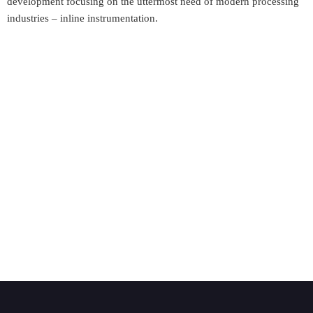
development focusing on the uttermost need of modern processing
industries – inline instrumentation.