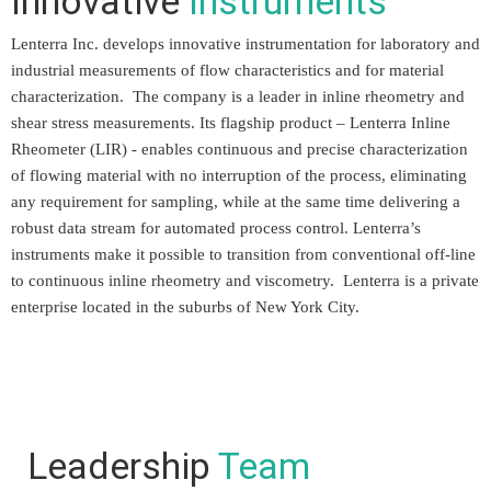
Innovative
Instruments
Lenterra Inc. develops innovative instrumentation for laboratory and
industrial measurements of flow characteristics and for material
characterization. The company is a leader in inline rheometry and
shear stress measurements. Its flagship product – Lenterra Inline
Rheometer (LIR) - enables continuous and precise characterization
of flowing material with no interruption of the process, eliminating
any requirement for sampling, while at the same time delivering a
robust data stream for automated process control. Lenterra’s
instruments make it possible to transition from conventional off-line
to continuous inline rheometry and viscometry. Lenterra is a private
enterprise located in the suburbs of New York City.
Leadership
Team