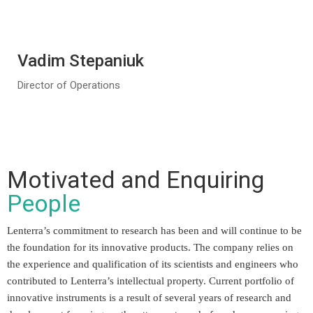
Vadim Stepaniuk
Director of Operations
Motivated and Enquiring
People
Lenterra’s commitment to research has been and will continue to be
the foundation for its innovative products. The company relies on
the experience and qualification of its scientists and engineers who
contributed to Lenterra’s intellectual property. Current portfolio of
innovative instruments is a result of several years of research and