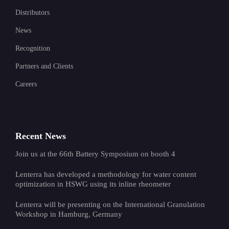
Distributors
News
Recognition
Partners and Clients
Careers
Recent News
Join us at the 66th Battery Symposium on booth 4
Lenterra has developed a methodology for water content
optimization in HSWG using its inline rheometer
Lenterra will be presenting on the International Granulation
Workshop in Hamburg, Germany