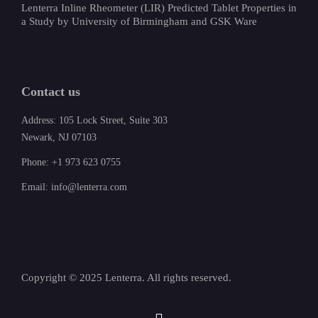
Lenterra Inline Rheometer (LIR) Predicted Tablet Properties in
a Study by University of Birmingham and GSK Ware
Contact us
Address: 105 Lock Street, Suite 303
Newark, NJ 07103
Phone: +1 973 623 0755
Email: info@lenterra.com
Copyright © 2025 Lenterra. All rights reserved.