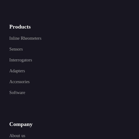
Products
Inline Rheometers
Sensors
Interrogators
Adapters
Accessories
Software
Company
About us