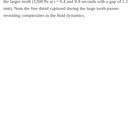
the larger tooth (1200 Pa at t = 0.4 and 0.9 seconds with a gap of 1.2
mm). Note the fine detail captured during the large tooth passes
revealing complexities in the fluid dynamics.