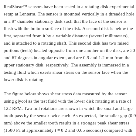
RealShear™ sensors have been tested in a rotating disk experimental
setup at Lenterra. The sensor is mounted vertically in a threaded hole
in a 9″ diameter stationary disk such that the face of the sensor is
flush with the bottom surface of the disk. A second disk is below the
first, separated from it by a variable distance (several millimeters),
and is attached to a rotating shaft. This second disk has two raised
portions (teeth) located opposite from one another on the disk, are 30
and 67 degrees in angular extent, and are 0.9 and 1.2 mm from the
upper stationary disk, respectively. The assembly is immersed in a
testing fluid which exerts shear stress on the sensor face when the
lower disk is rotating.
The figure below shows shear stress data measured by the sensor
using glycol as the test fluid with the lower disk rotating at a rate of
122 RPM. Two full rotations are shown in which the small and large
tooth pass by the sensor twice each. As expected, the smaller gap (0.9
mm) above the smaller tooth results in a stronger peak shear stress
(1500 Pa at approximately t = 0.2 and 0.65 seconds) compared with