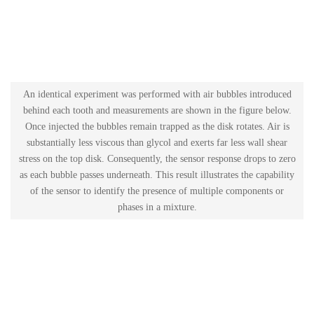
An identical experiment was performed with air bubbles introduced
behind each tooth and measurements are shown in the figure below.
Once injected the bubbles remain trapped as the disk rotates. Air is
substantially less viscous than glycol and exerts far less wall shear
stress on the top disk. Consequently, the sensor response drops to zero
as each bubble passes underneath. This result illustrates the capability
of the sensor to identify the presence of multiple components or
phases in a mixture.