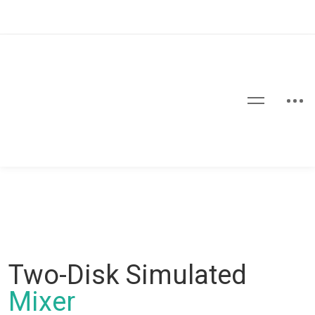
Two-Disk Simulated
Mixer