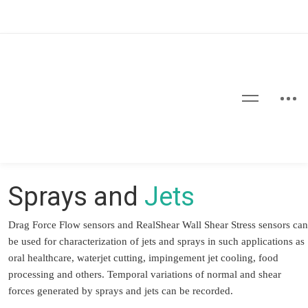
Sprays and
Jets
Drag Force Flow sensors and RealShear Wall Shear Stress sensors can
be used for characterization of jets and sprays in such applications as
oral healthcare, waterjet cutting, impingement jet cooling, food
processing and others. Temporal variations of normal and shear
forces generated by sprays and jets can be recorded.