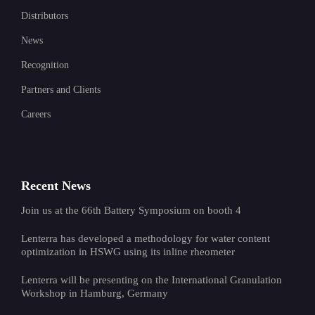
Distributors
News
Recognition
Partners and Clients
Careers
Recent News
Join us at the 66th Battery Symposium on booth 4
Lenterra has developed a methodology for water content
optimization in HSWG using its inline rheometer
Lenterra will be presenting on the International Granulation
Workshop in Hamburg, Germany