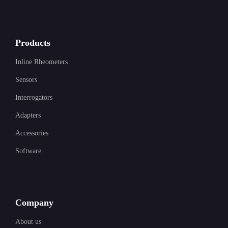
Products
Inline Rheometers
Sensors
Interrogators
Adapters
Accessories
Software
Company
About us