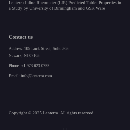
Lenterra Inline Rheometer (LIR) Predicted Tablet Properties in
a Study by University of Birmingham and GSK Ware
Contact us
Address: 105 Lock Street, Suite 303
Newark, NJ 07103
Phone: +1 973 623 0755
Email: info@lenterra.com
Copyright © 2025 Lenterra. All rights reserved.