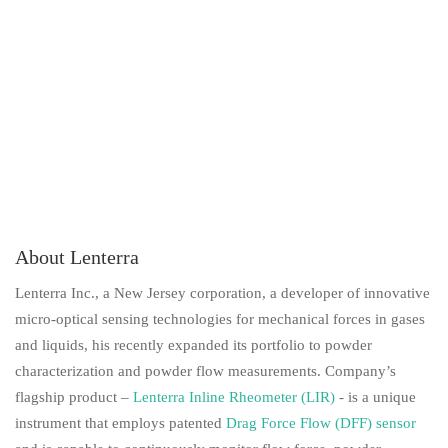
About Lenterra
Lenterra Inc., a New Jersey corporation, a developer of innovative
micro-optical sensing technologies for mechanical forces in gases
and liquids, his recently expanded its portfolio to powder
characterization and powder flow measurements. Company’s
flagship product –
Lenterra Inline Rheometer (LIR
)
- is a unique
instrument that employs patented
Drag Force Flow (DFF) sensor