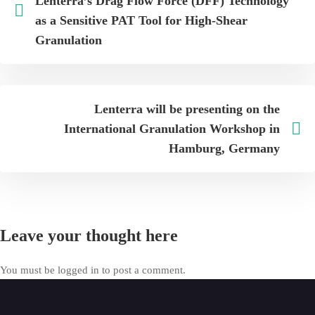
Lenterra’s Drag Flow Force (DFF) Technology
as a Sensitive PAT Tool for High-Shear
Granulation
Lenterra will be presenting on the
International Granulation Workshop in
Hamburg, Germany
Leave your thought here
You must be
logged in
to post a comment.