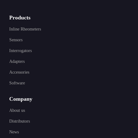
Products
Inline Rheometers
Sensors
Interrogators
Adapters
Accessories
Software
Company
About us
Distributors
News