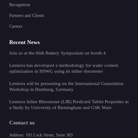
Recognition
Partners and Clients
Careers
Recent News
Join us at the 66th Battery Symposium on booth 4
Lenterra has developed a methodology for water content
optimization in HSWG using its inline rheometer
Lenterra will be presenting on the International Granulation
Workshop in Hamburg, Germany
Lenterra Inline Rheometer (LIR) Predicted Tablet Properties in
a Study by University of Birmingham and GSK Ware
Contact us
Address: 105 Lock Street, Suite 303