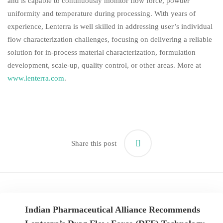
and is capable to continuously monitor flow force, powder
uniformity and temperature during processing. With years of
experience, Lenterra is well skilled in addressing user’s individual
flow characterization challenges, focusing on delivering a reliable
solution for in-process material characterization, formulation
development, scale-up, quality control, or other areas. More at
www.lenterra.com
.
Share this post
Indian Pharmaceutical Alliance Recommends