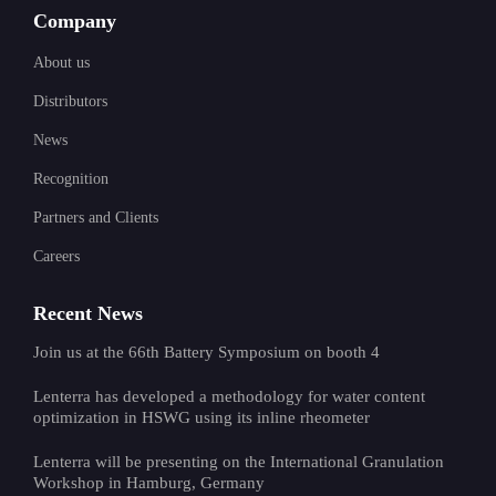
Company
About us
Distributors
News
Recognition
Partners and Clients
Careers
Recent News
Join us at the 66th Battery Symposium on booth 4
Lenterra has developed a methodology for water content
optimization in HSWG using its inline rheometer
Lenterra will be presenting on the International Granulation
Workshop in Hamburg, Germany