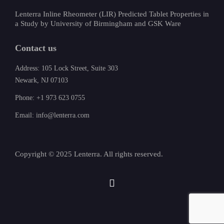
Lenterra Inline Rheometer (LIR) Predicted Tablet Properties in
a Study by University of Birmingham and GSK Ware
Contact us
Address: 105 Lock Street, Suite 303
Newark, NJ 07103
Phone: +1 973 623 0755
Email: info@lenterra.com
Copyright © 2025 Lenterra. All rights reserved.