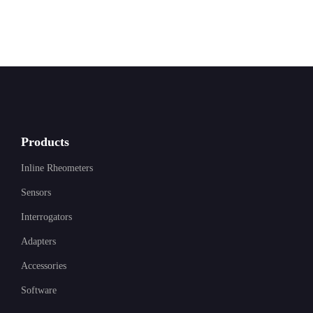
Products
Inline Rheometers
Sensors
Interrogators
Adapters
Accessories
Software