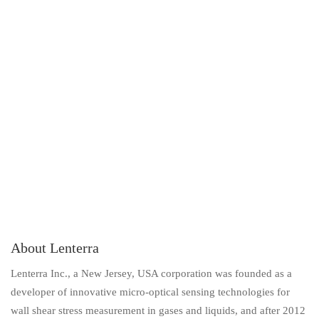
About Lenterra
Lenterra Inc., a New Jersey, USA corporation was founded as a
developer of innovative micro-optical sensing technologies for
wall shear stress measurement in gases and liquids, and after 2012