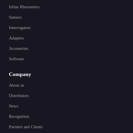
Inline Rheometers
Sensors
Interrogators
Adapters
Accessories
Software
Company
About us
Distributors
News
Recognition
Partners and Clients