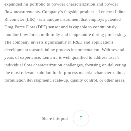
expanded his portfolio to powder characterization and powder
flow measurements. Company’s flagship product – Lenterra Inline
Rheometer (LIR) - is a unique instrument that employs patented
Drag Force Flow (DFF) sensor and is capable to continuously
monitor flow force, uniformity and temperature during processing.
The company invests significantly in R&D and applications
development towards inline process instrumentation. With several
years of experience, Lenterra is well qualified to address user’s
individual flow characterization challenges, focusing on delivering
the most relevant solution for in-process material characterization,
formulation development, scale-up, quality control, or other areas.
Share this post