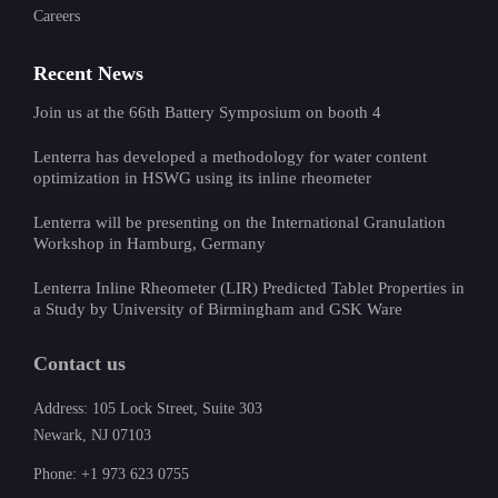
Careers
Recent News
Join us at the 66th Battery Symposium on booth 4
Lenterra has developed a methodology for water content
optimization in HSWG using its inline rheometer
Lenterra will be presenting on the International Granulation
Workshop in Hamburg, Germany
Lenterra Inline Rheometer (LIR) Predicted Tablet Properties in
a Study by University of Birmingham and GSK Ware
Contact us
Address: 105 Lock Street, Suite 303
Newark, NJ 07103
Phone: +1 973 623 0755