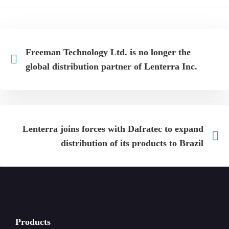
Freeman Technology Ltd. is no longer the
global distribution partner of Lenterra Inc.
Lenterra joins forces with Dafratec to expand
distribution of its products to Brazil
Products