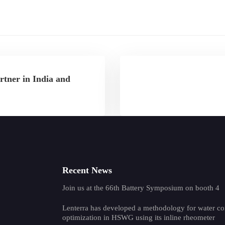
rtner in India and
Recent News
Join us at the 66th Battery Symposium on booth 4
Lenterra has developed a methodology for water co
optimization in HSWG using its inline rheometer