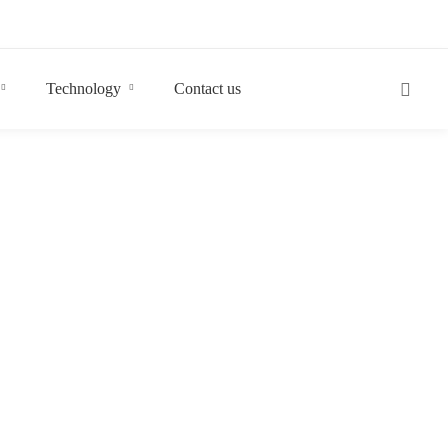
Technology
Contact us