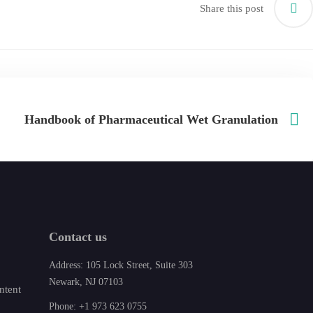
Share this post
Handbook of Pharmaceutical Wet Granulation
Contact us
Address: 105 Lock Street, Suite 303
Newark, NJ 07103
ntent
Phone: +1 973 623 0755