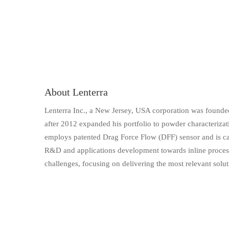
About Lenterra
Lenterra Inc., a New Jersey, USA corporation was founded
after 2012 expanded his portfolio to powder characteriza
employs patented Drag Force Flow (DFF) sensor and is cap
R&D and applications development towards inline process i
challenges, focusing on delivering the most relevant solut