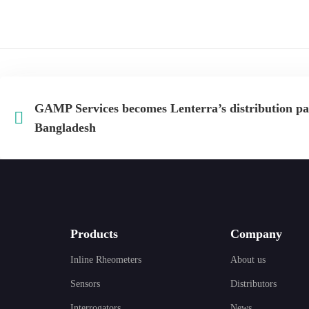
GAMP Services becomes Lenterra’s distribution pa
Bangladesh
Products
Company
Inline Rheometers
About us
Sensors
Distributors
Interrogators
News