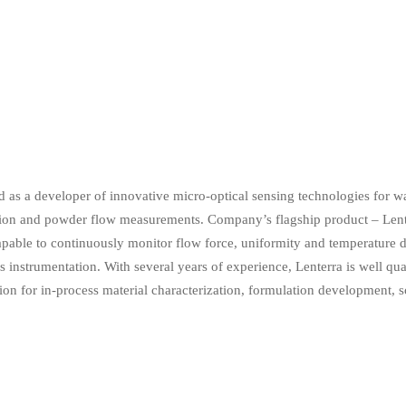
 as a developer of innovative micro-optical sensing technologies for wa
tion and powder flow measurements. Company’s flagship product – Lente
able to continuously monitor flow force, uniformity and temperature d
nstrumentation. With several years of experience, Lenterra is well quali
ion for in-process material characterization, formulation development, sc