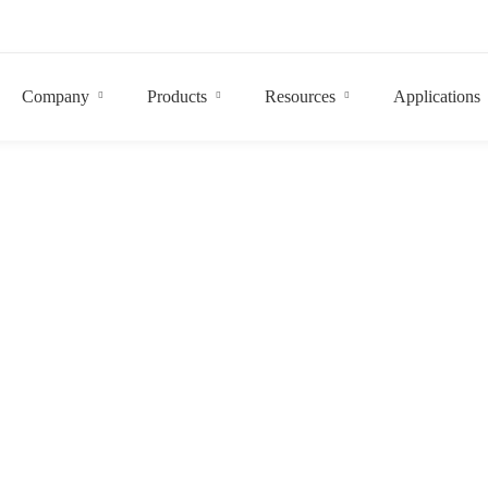
Company
Products
Resources
Applications