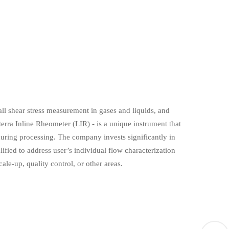
ll shear stress measurement in gases and liquids, and
rra Inline Rheometer (LIR) - is a unique instrument that
uring processing. The company invests significantly in
fied to address user’s individual flow characterization
ale-up, quality control, or other areas.