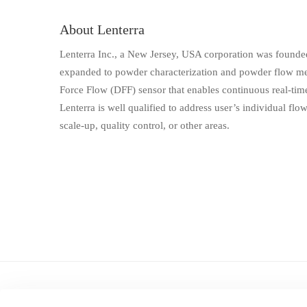
About Lenterra
Lenterra Inc., a New Jersey, USA corporation was founded 
expanded to powder characterization and powder flow mea
Force Flow (DFF) sensor that enables continuous real-time
Lenterra is well qualified to address user’s individual flo
scale-up, quality control, or other areas.