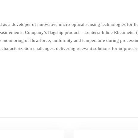
as a developer of innovative micro-optical sensing technologies for fl
surements. Company’s flagship product – Lenterra Inline Rheometer (L
 monitoring of flow force, uniformity and temperature during processin
w characterization challenges, delivering relevant solutions for in-proce