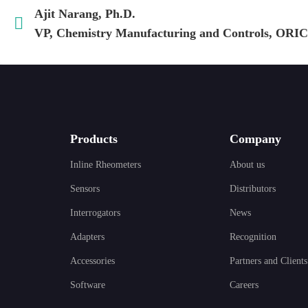
Ajit Narang, Ph.D.
VP, Chemistry Manufacturing and Controls, ORIC
Products
Company
Inline Rheometers
About us
Sensors
Distributors
Interrogators
News
Adapters
Recognition
Accessories
Partners and Clients
Software
Careers