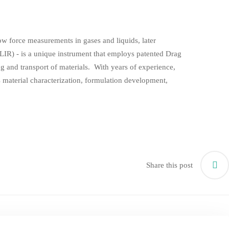
ow force measurements in gases and liquids, later
IR) - is a unique instrument that employs patented Drag
g and transport of materials. With years of experience,
ss material characterization, formulation development,
Share this post