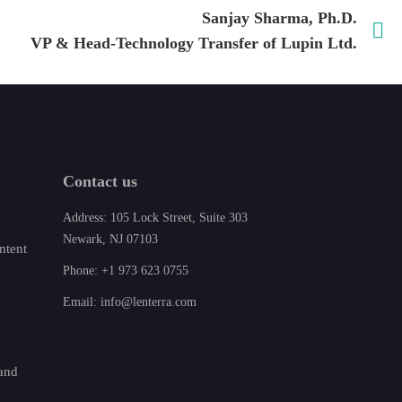
Sanjay Sharma, Ph.D.
VP & Head-Technology Transfer of Lupin Ltd.
Contact us
Address: 105 Lock Street, Suite 303
Newark, NJ 07103
ntent
Phone: +1 973 623 0755
Email: info@lenterra.com
 and