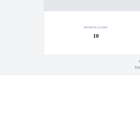
DOWNLOADS
10
Oct