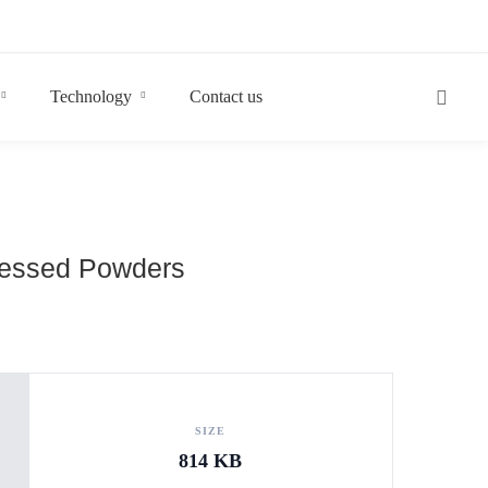
Technology
Contact us
ocessed Powders
SIZE
814 KB