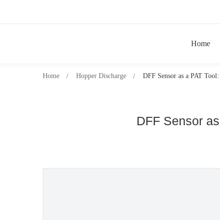
Home
Home
Hopper Discharge
DFF Sensor as a PAT Tool: 
DFF Sensor as 