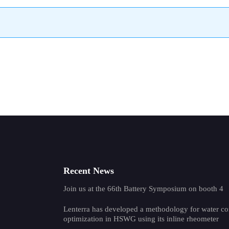
Recent News
Join us at the 66th Battery Symposium on booth 4
Lenterra has developed a methodology for water co
optimization in HSWG using its inline rheometer