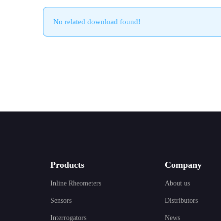
No related download found!
Products
Company
Inline Rheometers
About us
Sensors
Distributors
Interrogators
News