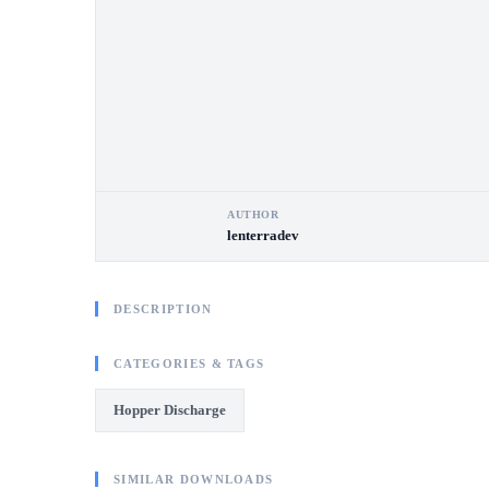
AUTHOR
lenterradev
DESCRIPTION
CATEGORIES & TAGS
Hopper Discharge
SIMILAR DOWNLOADS