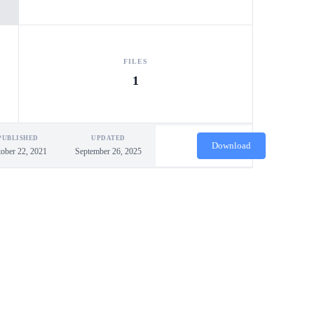
FILES
1
PUBLISHED
UPDATED
Download
ober 22, 2021
September 26, 2025