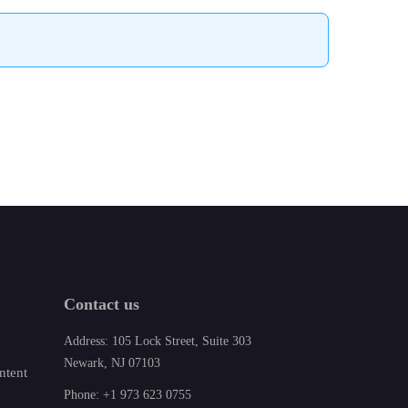
Contact us
Address: 105 Lock Street, Suite 303
Newark, NJ 07103
ntent
Phone: +1 973 623 0755