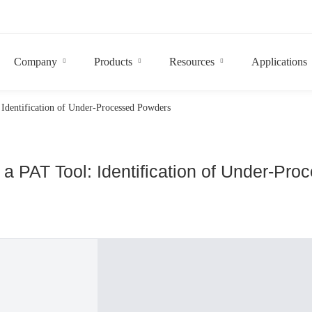
Company
Products
Resources
Applications
Identification of Under-Processed Powders
a PAT Tool: Identification of Under-Pr