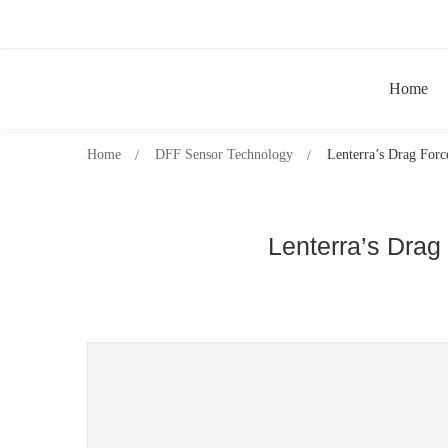
Home
Home
DFF Sensor Technology
Lenterra’s Drag Forc
Lenterra’s Drag