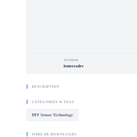
AUTHOR
lenterradev
DESCRIPTION
CATEGORIES & TAGS
DFF Sensor Technology
SIMILAR DOWNLOADS