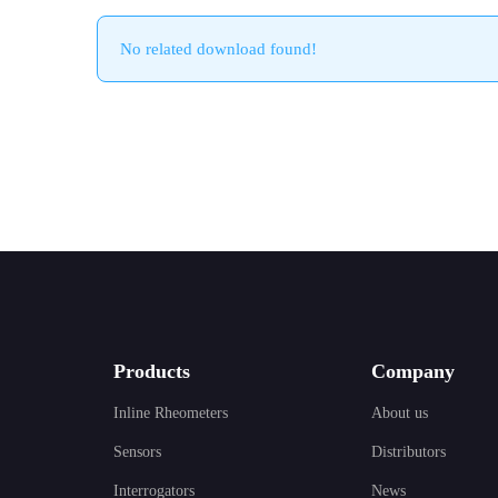
No related download found!
Products
Company
Inline Rheometers
About us
Sensors
Distributors
Interrogators
News