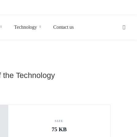
Technology
Contact us
f the Technology
SIZE
75 KB