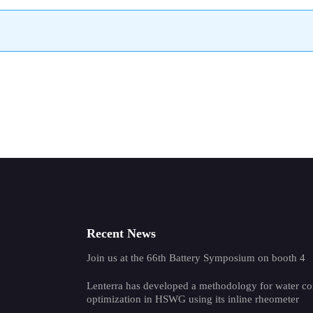
Recent News
Join us at the 66th Battery Symposium on booth 4
Lenterra has developed a methodology for water co
optimization in HSWG using its inline rheometer