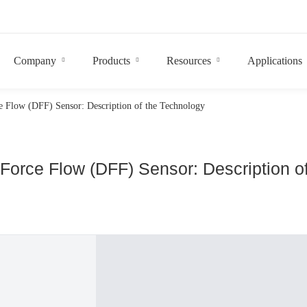
Company
Products
Resources
Applications
e Flow (DFF) Sensor: Description of the Technology
 Force Flow (DFF) Sensor: Description o