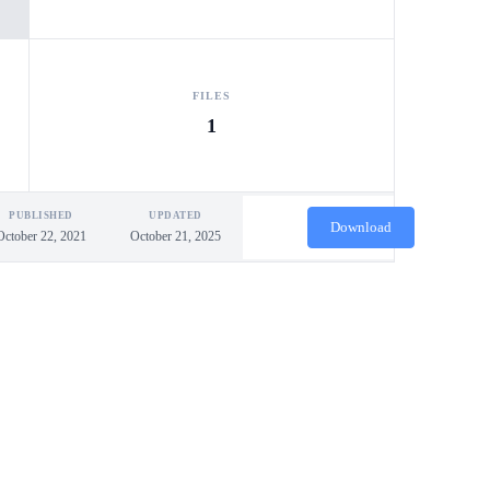
FILES
1
PUBLISHED
UPDATED
Download
October 22, 2021
October 21, 2025