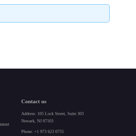
Contact us
Address: 105 Lock Street, Suite 303
Newark, NJ 07103
ntent
Phone: +1 973 623 0755