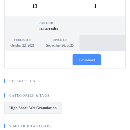
13
1
AUTHOR
lenterradev
PUBLISHED
UPDATED
October 22, 2021
September 26, 2025
Download
DESCRIPTION
CATEGORIES & TAGS
High-Shear Wet Granulation
SIMILAR DOWNLOADS