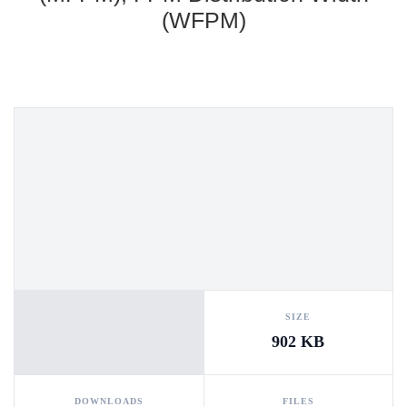
(WFPM)
SIZE
902 KB
DOWNLOADS
FILES