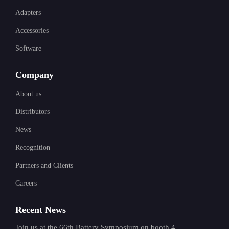
Adapters
Accessories
Software
Company
About us
Distributors
News
Recognition
Partners and Clients
Careers
Recent News
Join us at the 66th Battery Symposium on booth 4