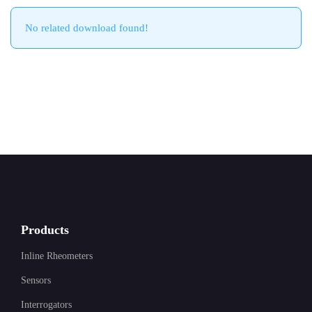
No related download found!
Products
Inline Rheometers
Sensors
Interrogators