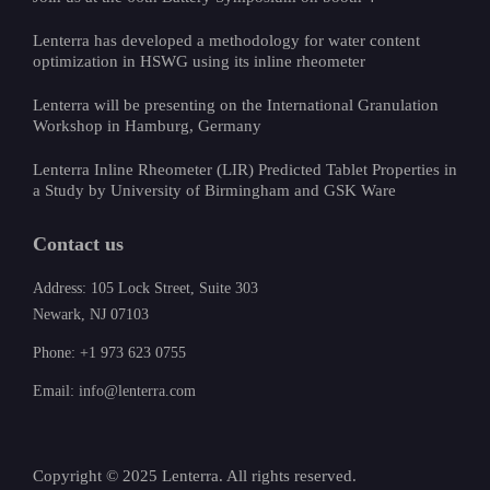
Lenterra has developed a methodology for water content
optimization in HSWG using its inline rheometer
Lenterra will be presenting on the International Granulation
Workshop in Hamburg, Germany
Lenterra Inline Rheometer (LIR) Predicted Tablet Properties in
a Study by University of Birmingham and GSK Ware
Contact us
Address: 105 Lock Street, Suite 303
Newark, NJ 07103
Phone: +1 973 623 0755
Email: info@lenterra.com
Copyright © 2025 Lenterra. All rights reserved.