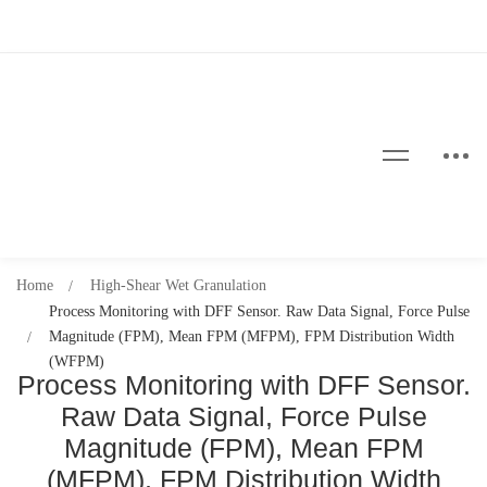
Home
High-Shear Wet Granulation
Process Monitoring with DFF Sensor. Raw Data Signal, Force Pulse
Magnitude (FPM), Mean FPM (MFPM), FPM Distribution Width
(WFPM)
Process Monitoring with DFF Sensor.
Raw Data Signal, Force Pulse
Magnitude (FPM), Mean FPM
(MFPM), FPM Distribution Width