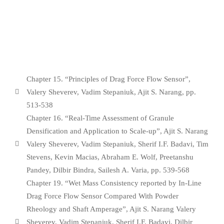
Chapter 15. “Principles of Drag Force Flow Sensor”,
Valery Sheverev, Vadim Stepaniuk, Ajit S. Narang, pp.
513-538
Chapter 16. “Real-Time Assessment of Granule
Densification and Application to Scale-up”, Ajit S. Narang
Valery Sheverev, Vadim Stepaniuk, Sherif I.F. Badavi, Tim
Stevens, Kevin Macias, Abraham E. Wolf, Preetanshu
Pandey, Dilbir Bindra, Sailesh A. Varia, pp. 539-568
Chapter 19. “Wet Mass Consistency reported by In-Line
Drag Force Flow Sensor Compared With Powder
Rheology and Shaft Amperage”, Ajit S. Narang Valery
Sheverev, Vadim Stepaniuk, Sherif I.F. Badavi, Dilbir