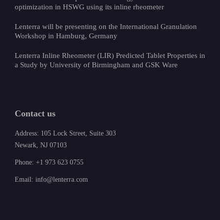
optimization in HSWG using its inline rheometer
Lenterra will be presenting on the International Granulation
Workshop in Hamburg, Germany
Lenterra Inline Rheometer (LIR) Predicted Tablet Properties in
a Study by University of Birmingham and GSK Ware
Contact us
Address: 105 Lock Street, Suite 303
Newark, NJ 07103
Phone: +1 973 623 0755
Email: info@lenterra.com