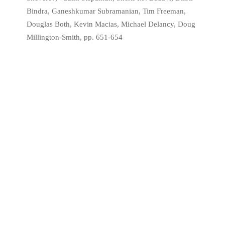
Bindra, Ganeshkumar Subramanian, Tim Freeman,
Douglas Both, Kevin Macias, Michael Delancy, Doug
Millington-Smith, pp. 651-654