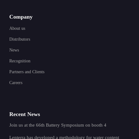
Company
About us
Distributors
News
Recognition
Partners and Clients
Careers
Recent News
Join us at the 66th Battery Symposium on booth 4
Lenterra has developed a methodology for water content