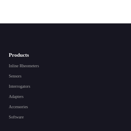
Products
Inline Rheometers
Sensors
Interrogators
Adapters
Accessories
Software