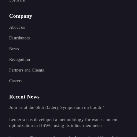
Software
Company
About us
Distributors
News
Recognition
Partners and Clients
Careers
Recent News
Join us at the 66th Battery Symposium on booth 4
Lenterra has developed a methodology for water content
optimization in HSWG using its inline rheometer