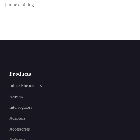
[pmpro_billing]
Products
Inline Rheometers
Sensors
Interrogators
Adapters
Accessories