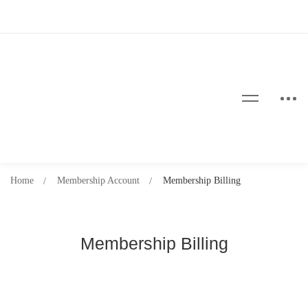
Home
Membership Account
Membership Billing
Membership Billing