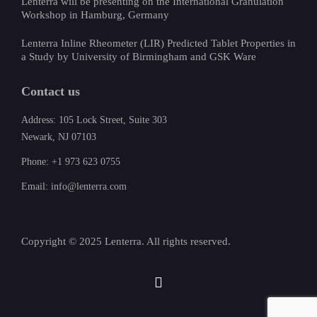
Lenterra will be presenting on the International Granulation
Workshop in Hamburg, Germany
Lenterra Inline Rheometer (LIR) Predicted Tablet Properties in
a Study by University of Birmingham and GSK Ware
Contact us
Address: 105 Lock Street, Suite 303
Newark, NJ 07103
Phone: +1 973 623 0755
Email: info@lenterra.com
Copyright © 2025 Lenterra. All rights reserved.