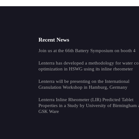
Recent News
Join us at the 66th Battery Symposium on booth 4
Lenterra has developed a methodology for water co
optimization in HSWG using its inline rheometer
Lenterra will be presenting on the International
Granulation Workshop in Hamburg, Germany
Lenterra Inline Rheometer (LIR) Predicted Tablet
Properties in a Study by University of Birmingham
GSK Ware