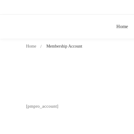
Home
Home
Membership Account
[pmpro_account]