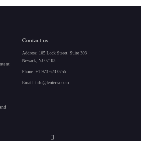
Contact us
Address: 105 Lock Street, Suite 303
Newark, NJ 07103
ntent
Phone: +1 973 623 0755
Email: info@lenterra.com
 and