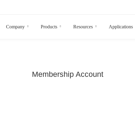
Company
Products
Resources
Applications
Membership Account