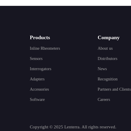
Products
Company
Inline Rheometers
About us
Sensors
Distributors
Interrogators
News
Adapters
Recognition
Accessories
Partners and Clients
Software
Careers
Copyright © 2025 Lenterra. All rights reserved.