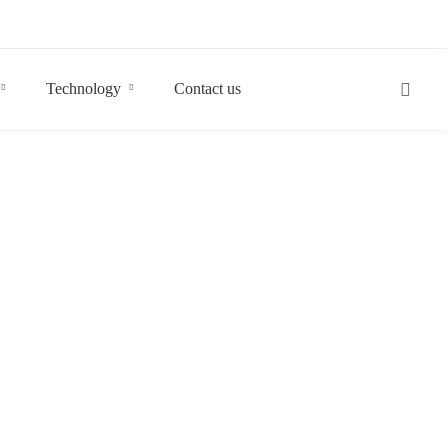
Technology
Contact us