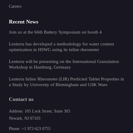
Careers
Recent News
Join us at the 66th Battery Symposium on booth 4
Lenterra has developed a methodology for water content
optimization in HSWG using its inline rheometer
Lenterra will be presenting on the International Granulation
Workshop in Hamburg, Germany
Lenterra Inline Rheometer (LIR) Predicted Tablet Properties in
a Study by University of Birmingham and GSK Ware
Contact us
Address: 105 Lock Street, Suite 303
Newark, NJ 07103
Phone: +1 973 623 0755