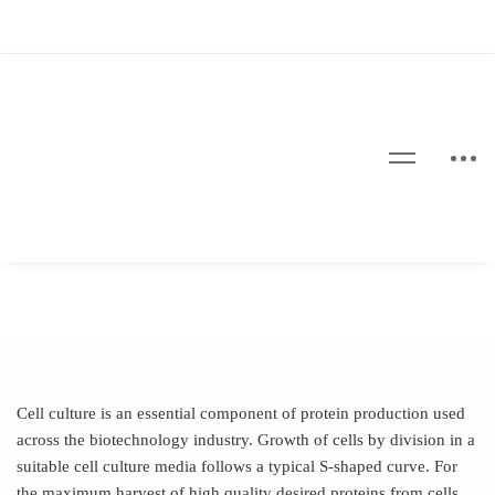
Cell culture is an essential component of protein production used
across the biotechnology industry. Growth of cells by division in a
suitable cell culture media follows a typical S-shaped curve. For
the maximum harvest of high quality desired proteins from cells,