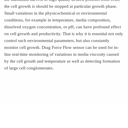
the cell growth is should be stopped at particular growth phase.
Small variations in the physicochemical or environmental
conditions, for example in temperature, media composition,
dissolved oxygen concentration, or pH, can have profound effect
on cell growth and productivity. That is why it is essential not only
control such environmental parameters, but also constantly
monitor cell growth. Drag Force Flow sensor can be used for in-
line real-time monitoring of variations in media viscosity caused
by the cell grouth and temperature as well as detecting formation
of large cell conglomerates.