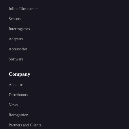
Inline Rheometers
Sensors
Interrogators
Adapters
Accessories
Software
Company
About us
Distributors
News
Recognition
Partners and Clients